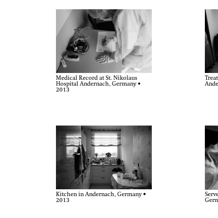
Medical Record at St. Nikolaus
Treat
Hospital Andernach, Germany •
Ande
2013
Kitchen in Andernach, Germany •
Serv
2013
Germ