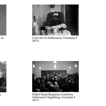
 in
Can't Eat in Andernach, Germany •
2013
Onkel Franz Requiem Cemetery
,
Andernach Augstberg, Germany •
2013