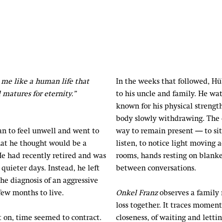
me like a human life that
In the weeks that followed, Hu
 matures for eternity.”
to his uncle and family. He w
known for his physical strength
body slowly withdrawing. The
an to feel unwell and went to
way to remain present — to sit
hat he thought would be a
listen, to notice light moving a
e had recently retired and was
rooms, hands resting on blanke
quieter days. Instead, he left
between conversations.
the diagnosis of an aggressive
few months to live.
Onkel Franz
observes a family
loss together. It traces moment
on, time seemed to contract.
closeness, of waiting and letti