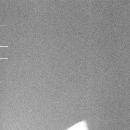
Imprint