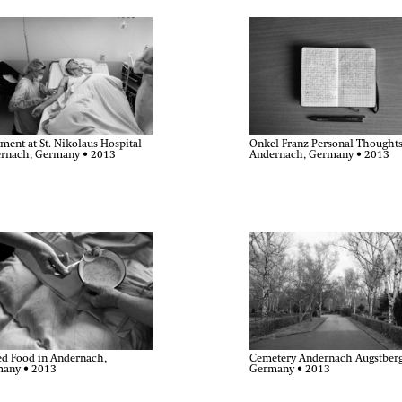
Onkel Franz Personal Thoughts
ment at St. Nikolaus Hospital
Andernach, Germany • 2013
rnach, Germany • 2013
ed Food in Andernach,
Cemetery Andernach Augstberg
any • 2013
Germany • 2013