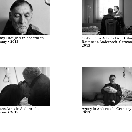
my Thoughts in Andernach,
Onkel Franz & Tante Lisa Daily
any • 2013
Routine in Andernach, German
2013
ers Arms in Andernach,
Agony in Andernach, Germany
any • 2013
2013