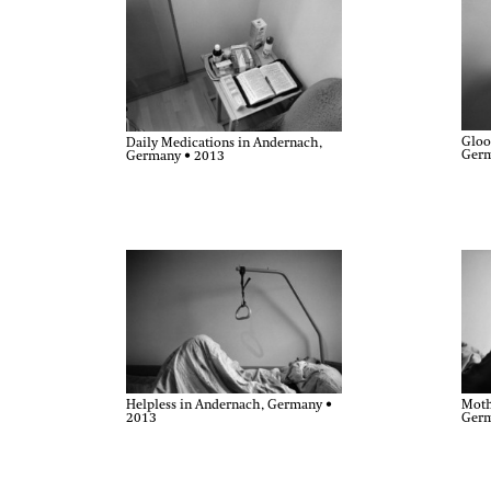
Gloo
Daily Medications in Andernach,
Germ
Germany • 2013
Moth
Helpless in Andernach, Germany •
Germ
2013