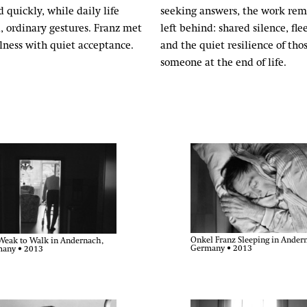
 quickly, while daily life
seeking answers, the work rem
, ordinary gestures. Franz met
left behind: shared silence, fle
illness with quiet acceptance.
and the quiet resilience of t
someone at the end of life.
Onkel Franz Sleeping in Ander
Weak to Walk in Andernach,
Germany • 2013
any • 2013