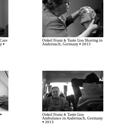
-Care
Onkel Franz & Tante Lisa Shaving in
y •
Andernach, Germany • 2013
Onkel Franz & Tante Lisa
 •
Ambulance in Andernach, Germany
• 2013