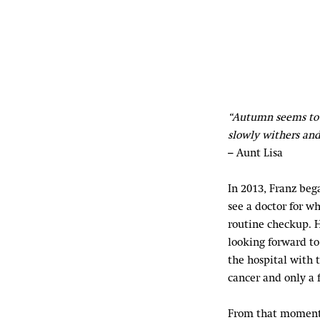
“Autumn seems to 
slowly withers and
– Aunt Lisa
In 2013, Franz beg
see a doctor for w
routine checkup. H
looking forward to 
the hospital with 
cancer and only a 
From that moment 