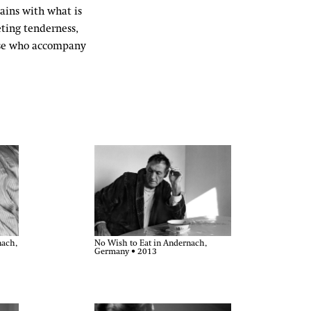
ains with what is
eting tenderness,
hose who accompany
nach,
No Wish to Eat in Andernach,
Germany • 2013