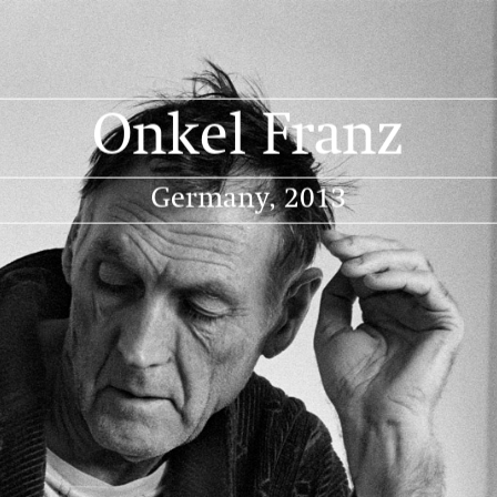
Projects
Portraits
Publication
About
Onkel Franz
Germany, 2013