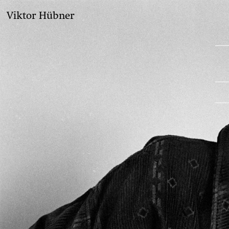
Viktor Hübner