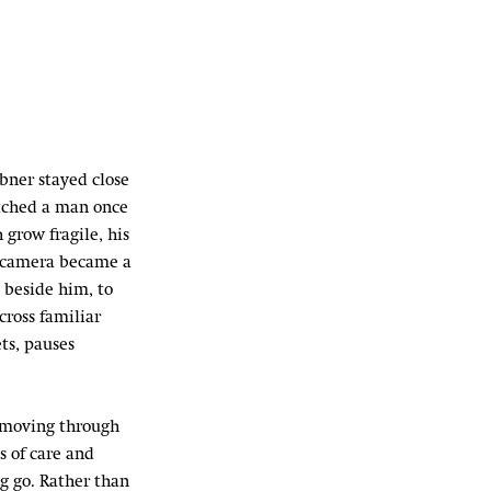
̈bner stayed close
atched a man once
 grow fragile, his
 camera became a
 beside him, to
cross familiar
ts, pauses
 moving through
s of care and
ng go. Rather than