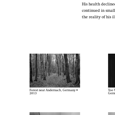
His health declined
continued in small
the reality of his 
Forest near Andernach, Germany •
Too 
2013
Germ