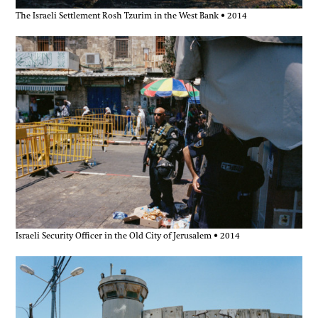
The Israeli Settlement Rosh Tzurim in the West Bank • 2014
Israeli Security Officer in the Old City of Jerusalem • 2014