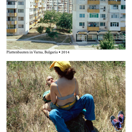
Plattenbauten in Varna, Bulgaria • 2014