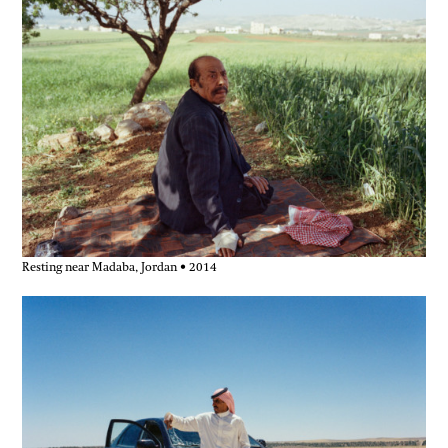
journey foregrounded themes that continue
to shape his practice — displacement and
belonging, hospitality and exclusion, and
the quiet politics embedded in ordinary
encounters.
These photographs and notes document a
human-scale journey, recorded on
seventeen rolls of film and in a worn
notebook carried close.
Resting near Madaba, Jordan • 2014