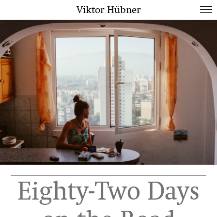
Viktor Hübner
Eighty-Two Days