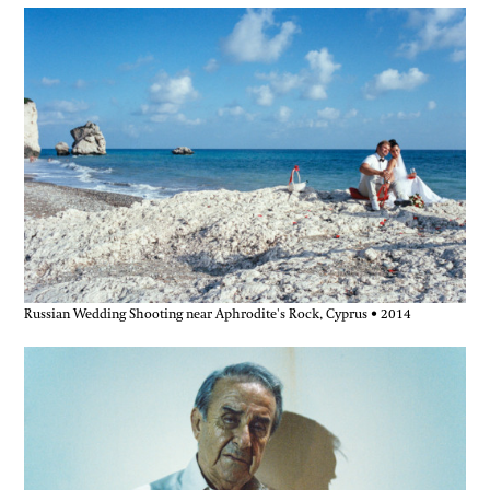
Russian Wedding Shooting near Aphrodite's Rock, Cyprus • 2014