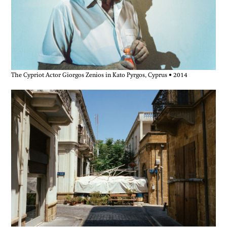
The Cypriot Actor Giorgos Zenios in Kato Pyrgos, Cyprus • 2014