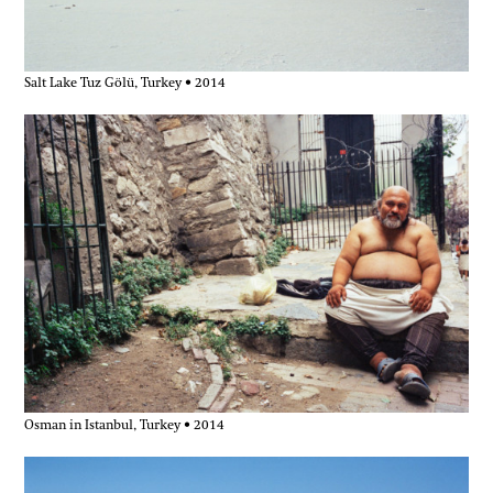
Salt Lake Tuz Gölü, Turkey • 2014
Osman in Istanbul, Turkey • 2014