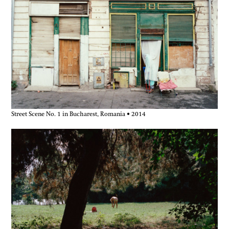
Street Scene No. 1 in Bucharest, Romania • 2014