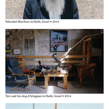
Yehezkel Ben-Ezra in Haifa, Israel • 2014
Tzvi and his dog d’Artagnan in Haifa, Israel • 2014