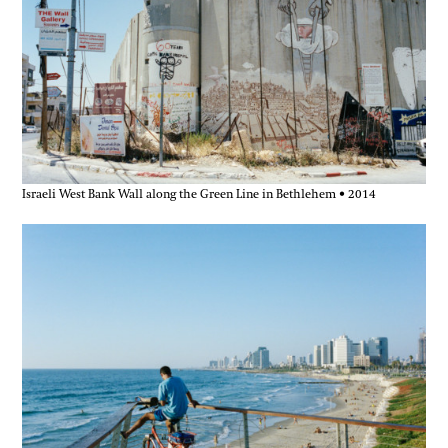
Israeli West Bank Wall along the Green Line in Bethlehem • 2014