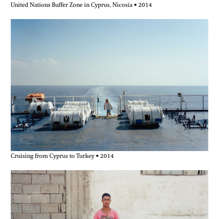
United Nations Buffer Zone in Cyprus, Nicosia • 2014
Cruising from Cyprus to Turkey • 2014