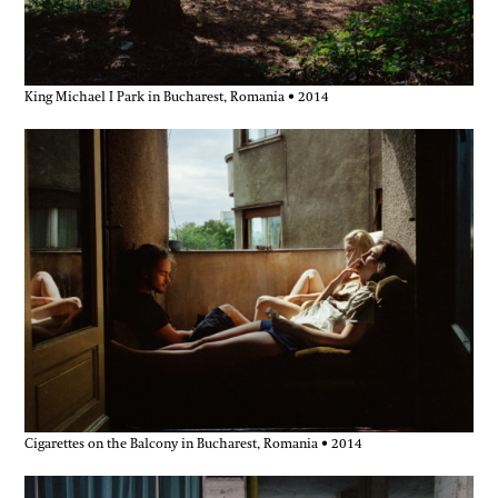
King Michael I Park in Bucharest, Romania • 2014
Cigarettes on the Balcony in Bucharest, Romania • 2014