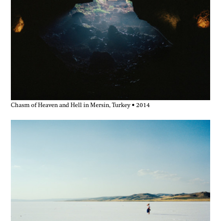
Chasm of Heaven and Hell in Mersin, Turkey • 2014