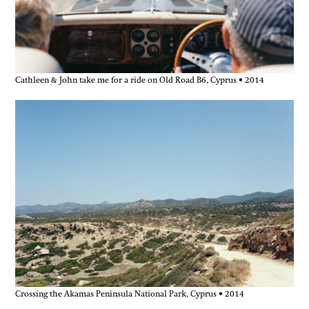
Cathleen & John take me for a ride on Old Road B6, Cyprus • 2014
Crossing the Akamas Peninsula National Park, Cyprus • 2014