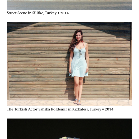
Street Scene in Silifke, Turkey • 2014
The Turkish Actor Sahika Koldemir in Kızkalesi, Turkey • 2014