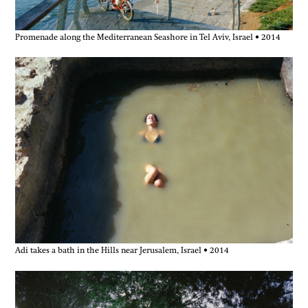
Promenade along the Mediterranean Seashore in Tel Aviv, Israel • 2014
Adi takes a bath in the Hills near Jerusalem, Israel • 2014