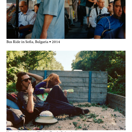
Bus Ride in Sofia, Bulgaria • 2014