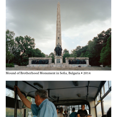
Mound of Brotherhood Monument in Sofia, Bulgaria • 2014