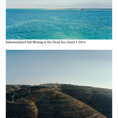
Industrialized Salt Mining at the Dead Sea, Israel • 2014