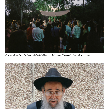
Carmel & Dan's Jewish Wedding at Mount Carmel, Israel • 2014