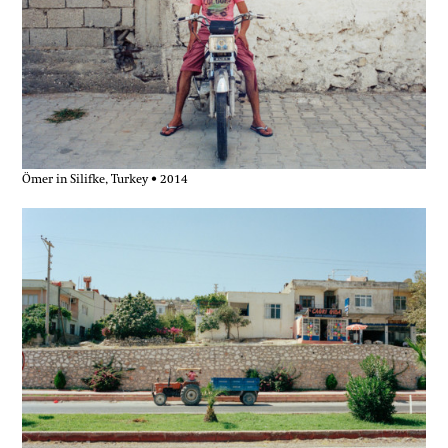
Ömer in Silifke, Turkey • 2014