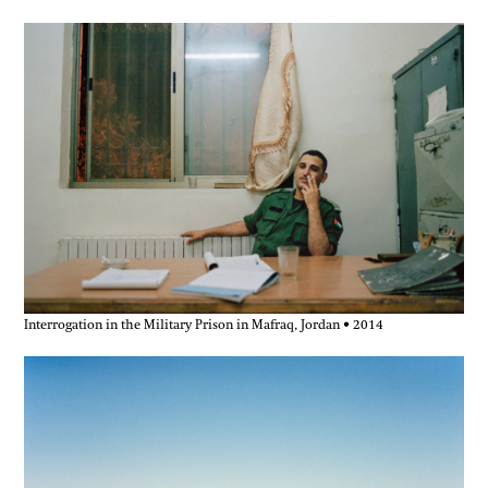
Interrogation in the Military Prison in Mafraq, Jordan • 2014