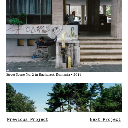
Street Scene No. 2 in Bucharest, Romania • 2014
Previous Project
Next Project