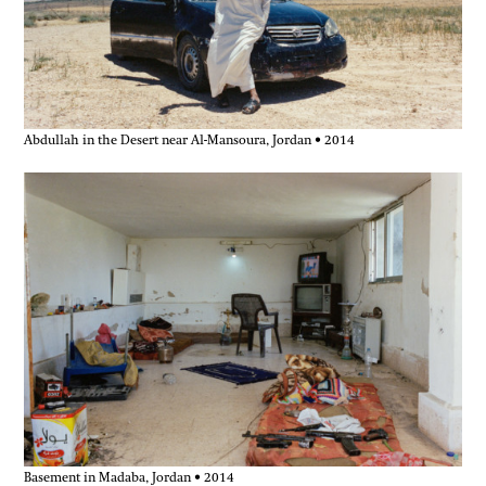
Abdullah in the Desert near Al-Mansoura, Jordan • 2014
Basement in Madaba, Jordan • 2014