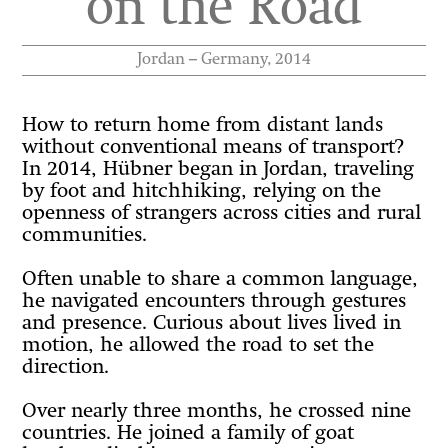
on the Road
Jordan – Germany, 2014
How to return home from distant lands
without conventional means of transport?
In 2014, Hübner began in Jordan, traveling
by foot and hitchhiking, relying on the
openness of strangers across cities and rural
communities.
Often unable to share a common language,
he navigated encounters through gestures
and presence. Curious about lives lived in
motion, he allowed the road to set the
direction.
Over nearly three months, he crossed nine
countries. He joined a family of goat