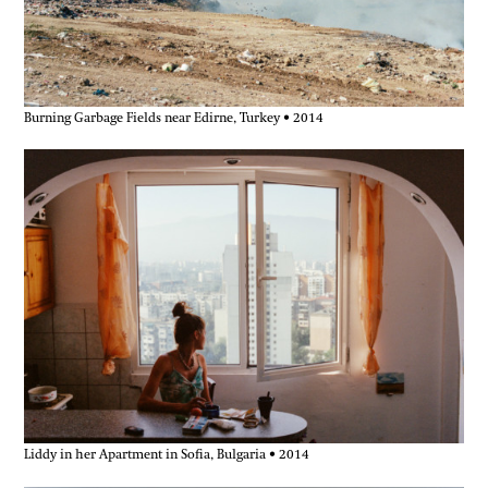
Burning Garbage Fields near Edirne, Turkey • 2014
Liddy in her Apartment in Sofia, Bulgaria • 2014