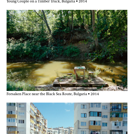
Young Couple on a Timber Truck, Bulgaria • 2014
Forsaken Place near the Black Sea Route, Bulgaria • 2014