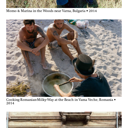
Momo & Marina in the Woods near Varna, Bulgaria • 2014
Cooking Romanian-Milky-Way at the Beach in Vama Veche, Romania •
2014