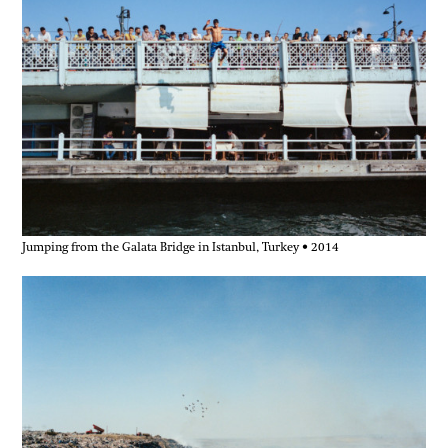
Jumping from the Galata Bridge in Istanbul, Turkey • 2014