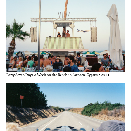
Party Seven Days A Week on the Beach in Larnaca, Cyprus • 2014