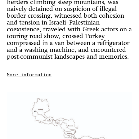
herders climbing steep mountains, was
naively detained on suspicion of illegal
border crossing, witnessed both cohesion
and tension in Israeli–Palestinian
coexistence, traveled with Greek actors on a
touring road show, crossed Turkey
compressed in a van between a refrigerator
and a washing machine, and encountered
post-communist landscapes and memories.
More information
Throughout the journey, he observed
nature transforming in both expected and
surprising ways — from the pale, scorched
stone deserts of the Middle East to the lush
green valleys of Central Europe. With each
border crossed, the land shifted, as did
faces, languages, gestures, and silences.